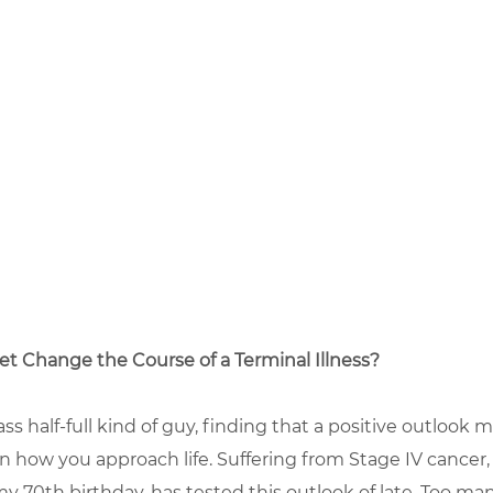
et Change the Course of a Terminal Illness?
ass half-full kind of guy, finding that a positive outlook 
n how you approach life. Suffering from Stage IV cancer,
y 70th birthday, has tested this outlook of late. Too m