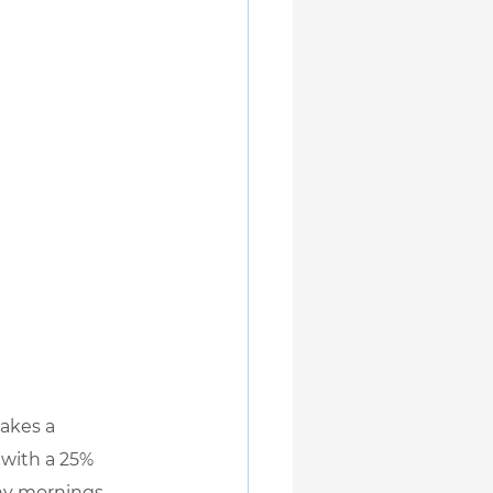
makes a 
 with a 25% 
any mornings 