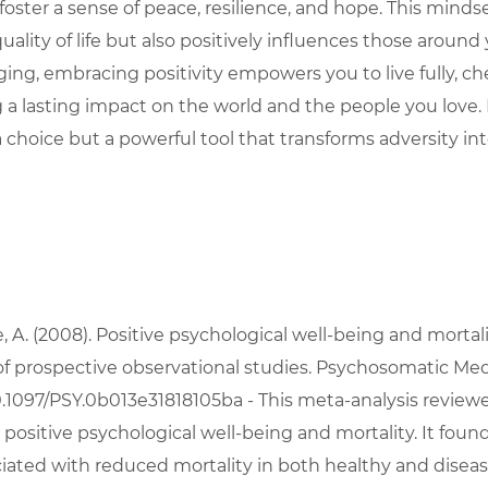
oster a sense of peace, resilience, and hope. This mindse
lity of life but also positively influences those around 
ing, embracing positivity empowers you to live fully, ch
a lasting impact on the world and the people you love
t a choice but a powerful tool that transforms adversity int
oe, A. (2008). Positive psychological well-being and mortali
of prospective observational studies. Psychosomatic Medic
10.1097/PSY.0b013e31818105ba
 - This meta-analysis review
ositive psychological well-being and mortality. It found
iated with reduced mortality in both healthy and disea