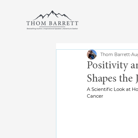
Thom Barrett
Aug
Positivity 
Shapes the 
A Scientific Look at 
Cancer