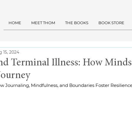
HOME
MEET THOM
THE BOOKS
BOOK STORE
 15, 2024
and Terminal Illness: How Minds
Journey
How Journaling, Mindfulness, and Boundaries Foster Resilienc