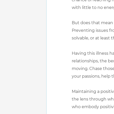
with little to no ene
But does that mean I
Preventing issues fr
solvable, or at least
Having this illness h
relationships, the be
moving. Chase those 
your passions, help 
Maintaining a positiv
the lens through whi
who embody positivity