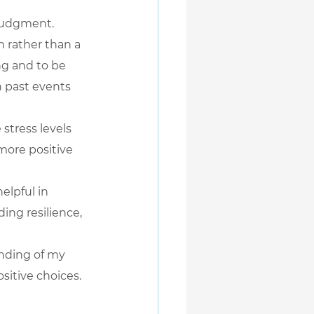
judgment. 
n rather than a 
ng and to be 
 past events 
stress levels 
more positive 
elpful in 
ing resilience, 
nding of my 
sitive choices.