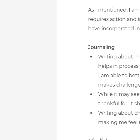
As I mentioned, I am
requires action and in
have incorporated int
Journaling
Writing about my
helps in process
I am able to bett
makes challeng
While it may see
thankful for. It 
Writing about ch
making me feel m