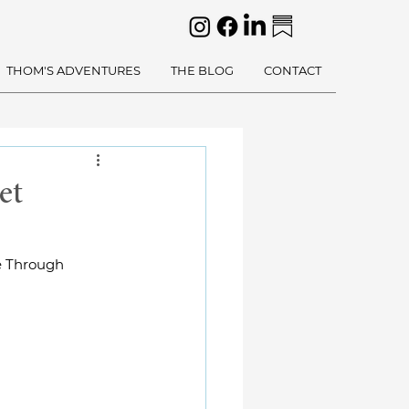
THOM'S ADVENTURES
THE BLOG
CONTACT
et
e Through 