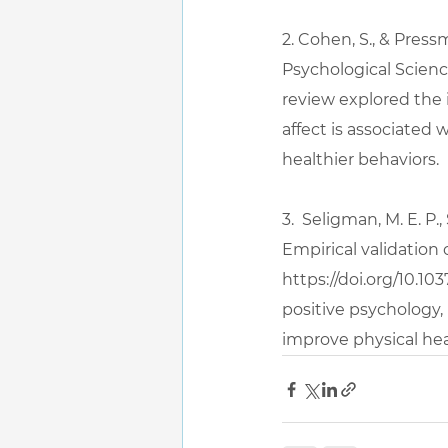
2. Cohen, S., & Pressm
Psychological Science,
review explored the 
affect is associated
healthier behaviors.
3.  Seligman, M. E. P.
Empirical validation 
https://doi.org/10.10
positive psychology,
improve physical hea