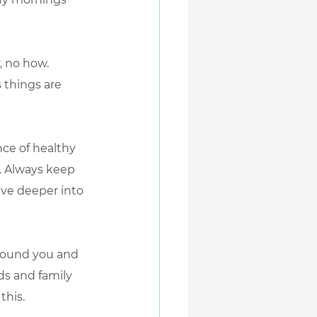
, no how. 
 things are 
nce of healthy 
g. Always keep 
lve deeper into 
around you and 
ds and family 
this.