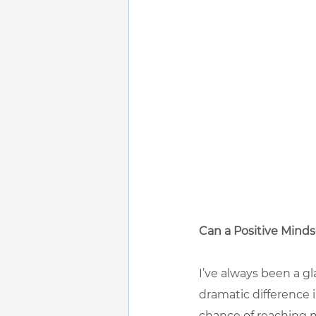
Can a Positive Minds
I’ve always been a gl
dramatic difference i
chance of reaching m