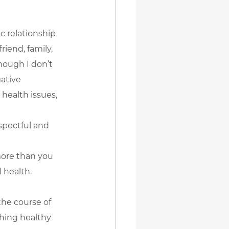
c relationship 
riend, family, 
hough I don’t 
ative 
health issues, 
spectful and 
more than you 
 health.
he course of 
shing healthy 