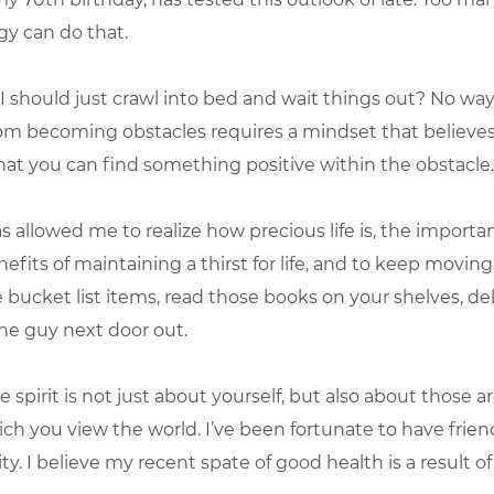
rgy can do that.
 should just crawl into bed and wait things out? No way
om becoming obstacles requires a mindset that believes
 that you can find something positive within the obstacle.
as allowed me to realize how precious life is, the importa
nefits of maintaining a thirst for life, and to keep movin
bucket list items, read those books on your shelves, de
the guy next door out.
e spirit is not just about yourself, but also about those 
ch you view the world. I’ve been fortunate to have frien
. I believe my recent spate of good health is a result of 