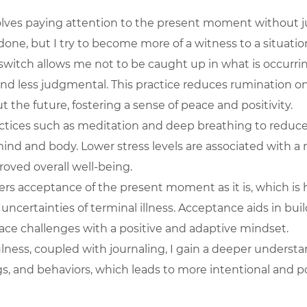
olves paying attention to the present moment without 
done, but I try to become more of a witness to a situatio
s switch allows me not to be caught up in what is occurri
nd less judgmental. This practice reduces rumination on
 the future, fostering a sense of peace and positivity.
actices such as meditation and deep breathing to reduce 
nd and body. Lower stress levels are associated with a 
oved overall well-being.
ers acceptance of the present moment as it is, which is h
uncertainties of terminal illness. Acceptance aids in build
ace challenges with a positive and adaptive mindset.
ness, coupled with journaling, I gain a deeper understa
gs, and behaviors, which leads to more intentional and po