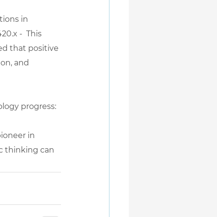
tions in 
420.x
 -  This 
d that positive 
ion, and 
hology progress: 
ioneer in 
c thinking can 