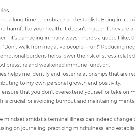
ries
 me a long time to embrace and establish. Being in a toxi
d harmful to your health. It doesn’t matter if they are a f
her—it’s damaging in many ways. There’s a quote I like, t
: “Don’t walk from negative people—run!” Reducing neg
emotional burdens helps lower the risk of stress-related 
ood pressure and weakened immune function.
es helps me identify and foster relationships that are re
ributing to my own personal growth and positivity.
 ensure that you don’t overextend yourself or take on 
h is crucial for avoiding burnout and maintaining mental
ve mindset amidst a terminal illness can indeed change t
using on journaling, practicing mindfulness, and establi