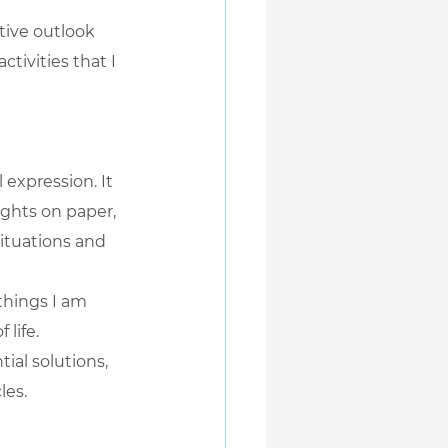
tive outlook 
ctivities that I 
expression. It 
ghts on paper, 
ituations and 
things I am 
 life.
ial solutions, 
les.