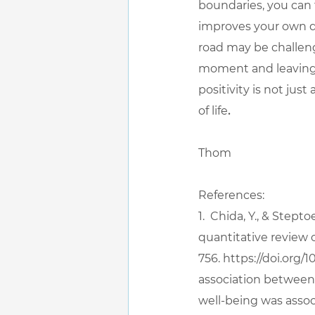
boundaries, you can f
improves your own qua
road may be challeng
moment and leaving 
positivity is not jus
of life
.
Thom
References:
1.  Chida, Y., & Stept
quantitative review 
756. 
https://doi.org/
association between p
well-being was assoc