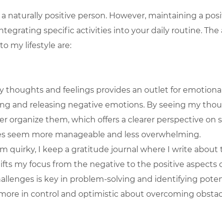
 a naturally positive person. However, maintaining a posi
tegrating specific activities into your daily routine. The a
o my lifestyle are:
 thoughts and feelings provides an outlet for emotional 
ing and releasing negative emotions. By seeing my thou
er organize them, which offers a clearer perspective on s
es seem more manageable and less overwhelming.
m quirky, I keep a gratitude journal where I write about 
shifts my focus from the negative to the positive aspects of
allenges is key in problem-solving and identifying potent
ore in control and optimistic about overcoming obstac