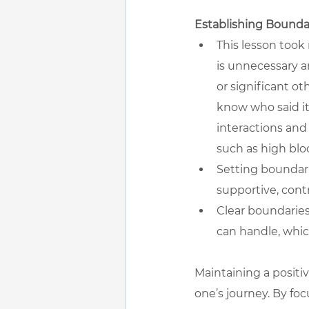
Establishing Bounda
This lesson took
is unnecessary an
or significant ot
know who said it
interactions and 
such as high bl
Setting boundari
supportive, cont
Clear boundaries
can handle, whic
Maintaining a positi
one’s journey. By foc