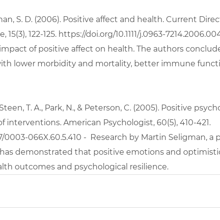
an, S. D. (2006). Positive affect and health. Current Direc
 15(3), 122-125.
 https://doi.org/10.1111/j.0963-7214.2006.00
impact of positive affect on health. The authors conclude
 with lower morbidity and mortality, better immune funct
, Steen, T. A., Park, N., & Peterson, C. (2005). Positive psyc
of interventions. American Psychologist, 60(5), 410-421. 
37/0003-066X.60.5.410
 -  Research by Martin Seligman, a p
 has demonstrated that positive emotions and optimisti
lth outcomes and psychological resilience.