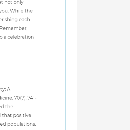
t not only 
you. While the 
erishing each 
. Remember, 
o a celebration 
ty: A 
ine, 70(7), 741-
ed the 
 that positive 
sed populations.