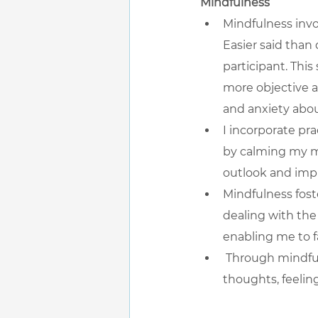
Mindfulness
Mindfulness inv
Easier said than 
participant. Thi
more objective a
and anxiety about
I incorporate pr
by calming my mi
outlook and impr
Mindfulness fost
dealing with the 
enabling me to f
 Through mindful
thoughts, feelin