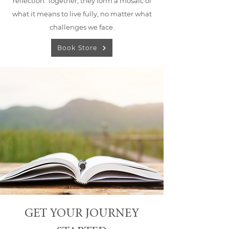
reflection. Together, they form a mosaic of
what it means to live fully, no matter what
challenges we face.
Book Store
GET YOUR JOURNEY