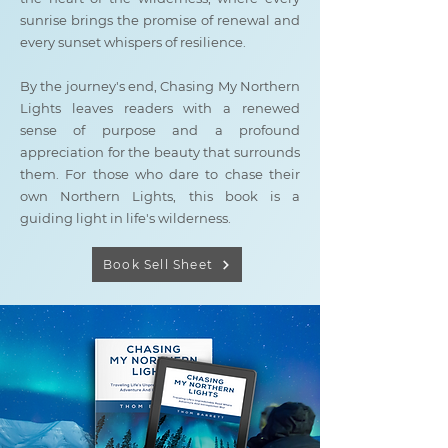
sunrise brings the promise of renewal and
every sunset whispers of resilience.
By the journey's end, Chasing My Northern
Lights leaves readers with a renewed
sense of purpose and a profound
appreciation for the beauty that surrounds
them. For those who dare to chase their
own Northern Lights, this book is a
guiding light in life's wilderness.
Book Sell Sheet