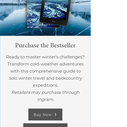
Purchase the Bestseller
Ready to master winter's challenges?
Transform cold-weather adventures
with this comprehensive guide to
solo winter travel and backcountry
expeditions.
Retailers may purchase through
Ingram.
Buy Now