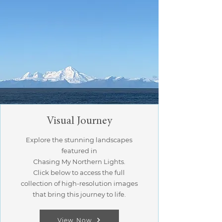
Visual Journey
Explore the stunning landscapes
featured in
Chasing My Northern Lights.
Click below to access the full
collection of high-resolution images
that bring this journey to life.
View Now