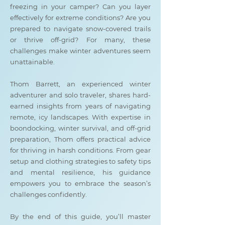
freezing in your camper? Can you layer
effectively for extreme conditions? Are you
prepared to navigate snow-covered trails
or thrive off-grid? For many, these
challenges make winter adventures seem
unattainable.
Thom Barrett, an experienced winter
adventurer and solo traveler, shares hard-
earned insights from years of navigating
remote, icy landscapes. With expertise in
boondocking, winter survival, and off-grid
preparation, Thom offers practical advice
for thriving in harsh conditions. From gear
setup and clothing strategies to safety tips
and mental resilience, his guidance
empowers you to embrace the season’s
challenges confidently.
By the end of this guide, you’ll master