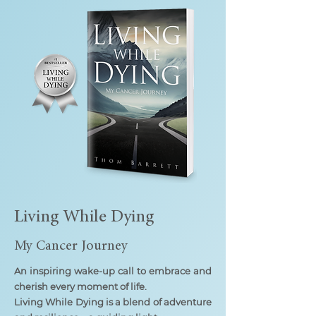
Living While Dying
My Cancer Journey
An inspiring wake-up call to embrace and
cherish every moment of life.
Living While Dying is a blend of adventure