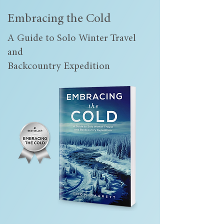
Embracing the Cold
A Guide to Solo Winter Travel
and
Backcountry Expedition