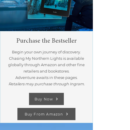
Purchase the Bestseller
Begin your own journey of discovery.
Chasing My Northern Lights is available
globally through Amazon and other fine
retailers and bookstores.
Adventure awaits in these pages.
Retailers may purchase through Ingram.
Buy Now
Buy From Amazon