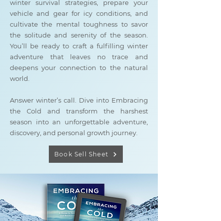
winter survival strategies, prepare your
vehicle and gear for icy conditions, and
cultivate the mental toughness to savor
the solitude and serenity of the season.
You’ll be ready to craft a fulfilling winter
adventure that leaves no trace and
deepens your connection to the natural
world.
Answer winter’s call. Dive into Embracing
the Cold and transform the harshest
season into an unforgettable adventure,
discovery, and personal growth journey.
Book Sell Sheet