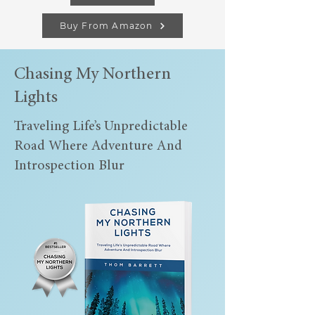
Buy From Amazon
Chasing My Northern
Lights
Traveling Life’s Unpredictable
Road Where Adventure And
Introspection Blur