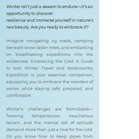
Winter isn’t just a season to endure—it’s an
opportunity to discover
resilience and immerse yourself in nature’s
raw beauty. Are you ready to embrace it?
Imagine navigating icy roads, camping
beneath snow-laden trees, and embarking
on breathtaking expeditions into the
wilderness. Embracing the Cold: A Guide
to Solo Winter Travel and Backcountry
Expedition is your essential companion,
equipping you to embrace the wonders of
winter while staying safe, prepared, and
comfortable.
Winter's challenges are formidable—
freezing temperatures, treacherous
terrain, and the mental toll of solitude
demand more than just a love for the cold.
Do you know how to keep pipes from