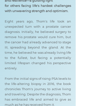
and resilience—a guiding light
for others facing life's hardest challenges
with unwavering strength and optimism.
Eight years ago, Thom's life took an
unexpected turn with a prostate cancer
diagnosis. Initially, he believed surgery to
remove his prostate would cure him, but
the cancer had already advanced to stage
III, spreading beyond the gland. At the
time, he believed he was already living life
to the fullest, but facing a potentially
limited lifespan changed his perspective
entirely.
From the initial signs of rising PSA levels to
the life-altering biopsy in 2016, the book
chronicles Thom's journey to active living
and traveling. Despite the diagnosis, Thom
has embraced life and aimed to give as
much as he has received from it.