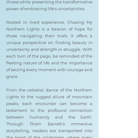
illness while presenting the transformative
power of embracing life's uncertainties.
Rooted in lived experience, Chasing My
Northern Lights is a beacon of hope for
those navigating their trials. It offers a
unique perspective on finding beauty in
uncertainty and strength in struggle. With
each turn of the page, be reminded of the
fleeting nature of life and the importance
of seizing every moment with courage and
grace.
From the celestial dance of the Northern
Lights to the rugged allure of mountain
peaks, each encounter can become a
testament to the profound connection
between humanity and the Earth.
Through Thom Barrett's immersive
storytelling, readers are transported into
the heart of the wilderness, where every