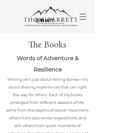
The Books
Words of Adventure &
Resilience
Writing isn't just about telling stories—it's
about sharing experiences that can light
the way for others. Each of my books
emerged from different seasons of life:
some from the depths of cancer treatment,
others from solo winter expeditions, and
still others from quiet moments of