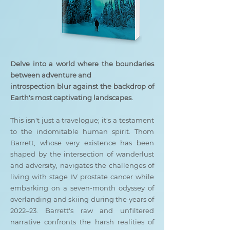
Delve into a world where the boundaries
between adventure and
introspection blur against the backdrop of
Earth's most captivating landscapes.
This isn't just a travelogue; it's a testament
to the indomitable human spirit. Thom
Barrett, whose very existence has been
shaped by the intersection of wanderlust
and adversity, navigates the challenges of
living with stage IV prostate cancer while
embarking on a seven-month odyssey of
overlanding and skiing during the years of
2022–23. Barrett's raw and unfiltered
narrative confronts the harsh realities of