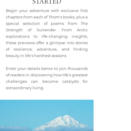
STARTED
Begin your adventure with exclusive first
chapters from each of Thom's books, plus a
special selection of poems from The
Strength of Surrender. From Arctic
explorations to life-changing insights,
these previews offer a glimpse into stories
of resilience, adventure, and finding
beauty in life's harshest seasons.
Enter your details below to join thousands
of readers in discovering how life's greatest
challenges can become catalysts for
extraordinary living.