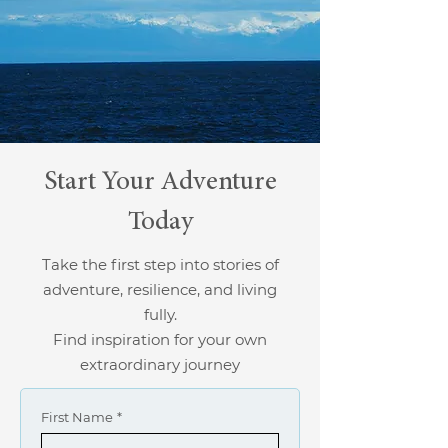
Start Your Adventure
Today
Take the first step into stories of
adventure, resilience, and living
fully.
Find inspiration for your own
extraordinary journey
First Name
*