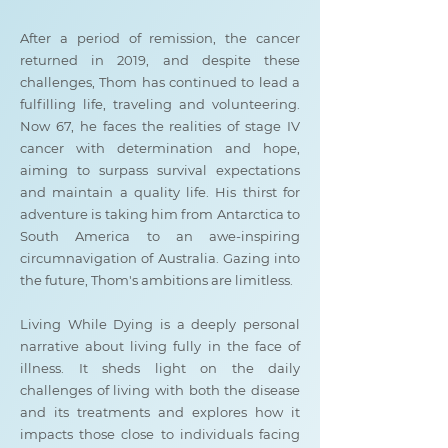
After a period of remission, the cancer
returned in 2019, and despite these
challenges, Thom has continued to lead a
fulfilling life, traveling and volunteering.
Now 67, he faces the realities of stage IV
cancer with determination and hope,
aiming to surpass survival expectations
and maintain a quality life. His thirst for
adventure is taking him from Antarctica to
South America to an awe-inspiring
circumnavigation of Australia. Gazing into
the future, Thom's ambitions are limitless.
Living While Dying is a deeply personal
narrative about living fully in the face of
illness. It sheds light on the daily
challenges of living with both the disease
and its treatments and explores how it
impacts those close to individuals facing