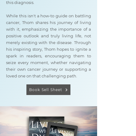
this diagnosis.
While this isn't a how-to guide on battling
cancer, Thom shares his journey of living
with it, emphasizing the importance of a
positive outlook and truly living life, not
merely existing with the disease. Through
his inspiring story, Thom hopes to ignite a
spark in readers, encouraging them to
seize every moment, whether navigating
their own cancer journey or supporting a
loved one on that challenging path.
Book Sell Sheet