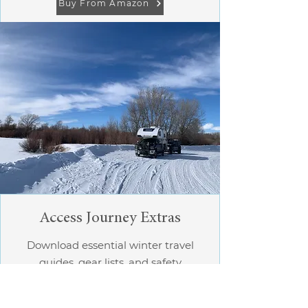
Buy From Amazon
Access Journey Extras
Download essential winter travel
guides, gear lists, and safety
checklists.​