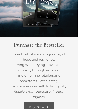
Purchase the Bestseller
Take the first step on a journey of
hope and resilience.
Living While Dying is available
globally through Amazon
and other fine retailers and
bookstores. Let this story
inspire your own path to living fully.
Retailers may purchase through
Ingram.
Buy Now