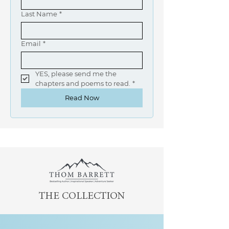
Last Name
*
Email
*
YES, please send me the 
chapters and poems to read.
*
Read Now
THE COLLECTION