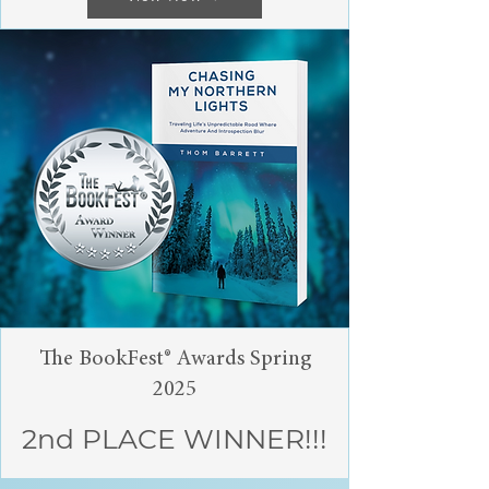
The BookFest® Awards Spring
2025
2nd PLACE WINNER!!!