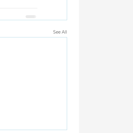
See All