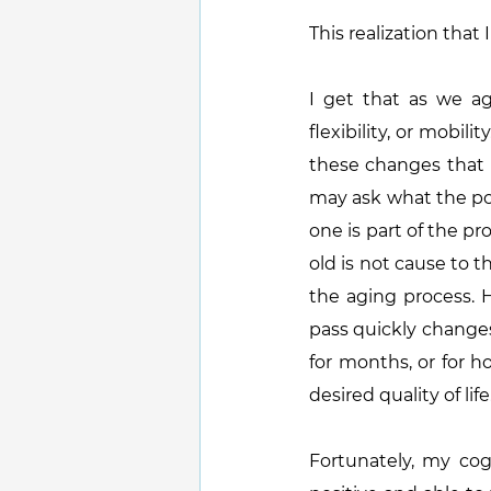
This realization that 
I get that as we ag
flexibility, or mobi
these changes that I
may ask what the poin
one is part of the pr
old is not cause to t
the aging process. H
pass quickly changes 
for months, or for 
desired quality of life
Fortunately, my cogn