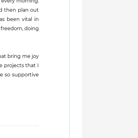
 every morning. 
d then plan out 
 been vital in 
t freedom, doing 
hat bring me joy 
 projects that I 
 so supportive 