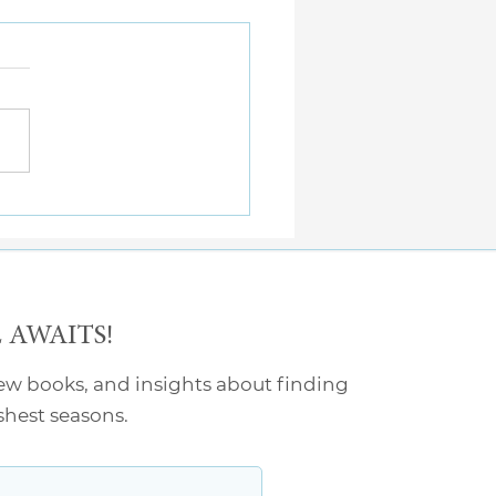
Kinds of Tired
AWAITS!
new books, and insights about finding
rshest seasons.