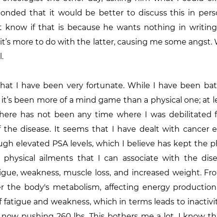
onded that it would be better to discuss this in perso
’t know if that is because he wants nothing in writing
it’s more to do with the latter, causing me some angst. 
l.
hat I have been very fortunate. While I have been batt
 it’s been more of a mind game than a physical one; at le
 There has not been any time where I was debilitated f
 the disease. It seems that I have dealt with cancer e
ugh elevated PSA levels, which I believe has kept the ph
physical ailments that I can associate with the dis
tigue, weakness, muscle loss, and increased weight. Fr
er the body's metabolism, affecting energy production a
f fatigue and weakness, which in terms leads to inactivit
 now pushing 260 lbs. This bothers me a lot. I know that 