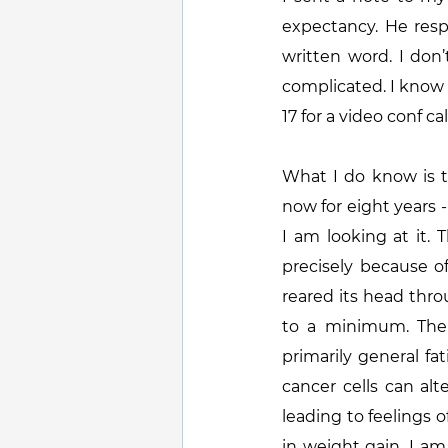
expectancy. He resp
written word. I don
complicated. I know 
17 for a video conf cal
What I do know is t
now for eight years -
I am looking at it.
precisely because of
reared its head thro
to a minimum. The 
primarily general fa
cancer cells can alt
leading to feelings o
in weight gain. I am