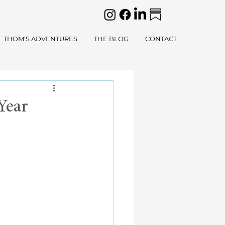
THOM'S ADVENTURES
THE BLOG
CONTACT
Year