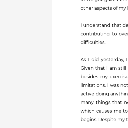
other aspects of my h
I understand that de
contributing to over
difficulties.
As I did yesterday,
Given that I am sti
besides my exercise
limitations. I was no
active doing anythin
many things that ne
which causes me to g
begins. Despite my t