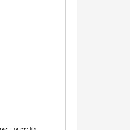
ect for my life 