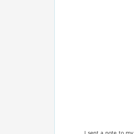
I sent a note to my