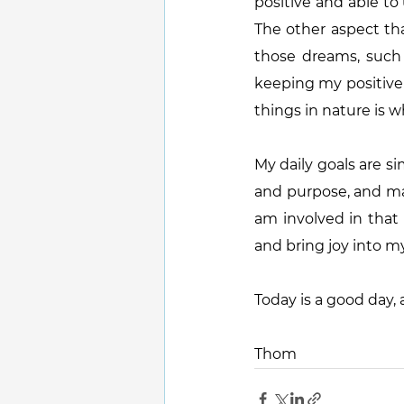
positive and able to
The other aspect tha
those dreams, such 
keeping my positive s
things in nature is wh
My daily goals are si
and purpose, and main
am involved in that
and bring joy into my
Today is a good day, a
Thom