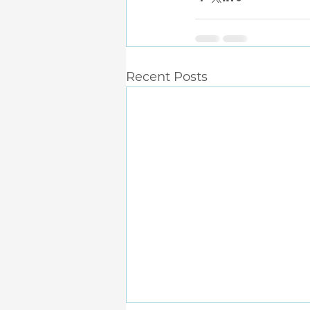
Recent Posts