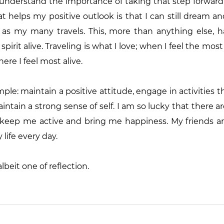
 understand the importance of taking that step forward
t helps my positive outlook is that I can still dream an
as my many travels. This, more than anything else, has
pirit alive. Traveling is what I love; when I feel the mos
ere I feel most alive.
mple: maintain a positive attitude, engage in activities t
tain a strong sense of self. I am so lucky that there are
 keep me active and bring me happiness. My friends are
 life every day.
lbeit one of reflection.