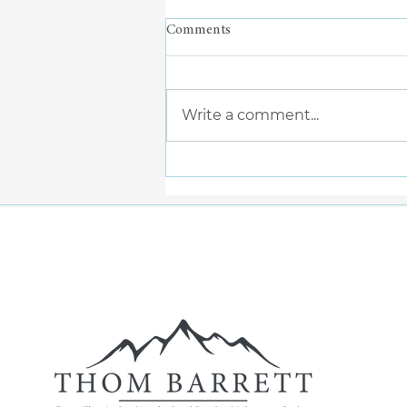
Comments
Write a comment...
When Doing Less Feels Like
More