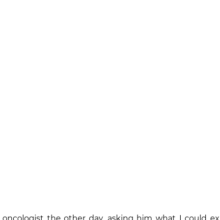
 oncologist the other day, asking him what I could exp