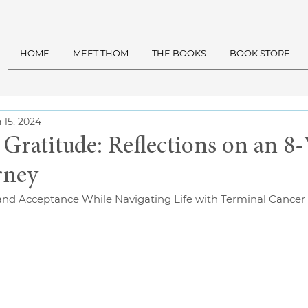
HOME
MEET THOM
THE BOOKS
BOOK STORE
 15, 2024
 Gratitude: Reflections on an 8-
rney
and Acceptance While Navigating Life with Terminal Cancer