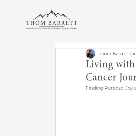
Thom Barrett
Jan
Living with
Cancer Jou
Finding Purpose, Joy 