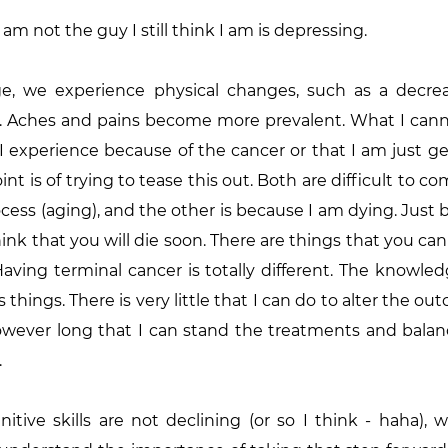
I am not the guy I still think I am is depressing.
e, we experience physical changes, such as a decreas
lity. Aches and pains become more prevalent. What I cann
 experience because of the cancer or that I am just ge
t is of trying to tease this out. Both are difficult to com
ocess (aging), and the other is because I am dying. Just
hink that you will die soon. There are things that you can
aving terminal cancer is totally different. The knowledg
things. There is very little that I can do to alter the out
however long that I can stand the treatments and balan
.
itive skills are not declining (or so I think - haha),