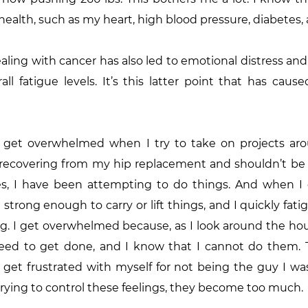
ealth, such as my heart, high blood pressure, diabetes, 
aling with cancer has also led to emotional distress and 
all fatigue levels. It’s this latter point that has cau
 I get overwhelmed when I try to take on projects aro
ll recovering from my hip replacement and shouldn’t be
s, I have been attempting to do things. And when I do
t strong enough to carry or lift things, and I quickly fati
g. I get overwhelmed because, as I look around the hous
ed to get done, and I know that I cannot do them. T
et frustrated with myself for not being the guy I was,
rying to control these feelings, they become too much.