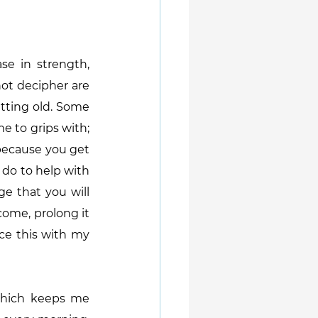
e in strength, 
ot decipher are 
tting old. Some 
e to grips with; 
 because you get 
 do to help with 
e that you will 
come, prolong it 
ce this with my 
 which keeps me 