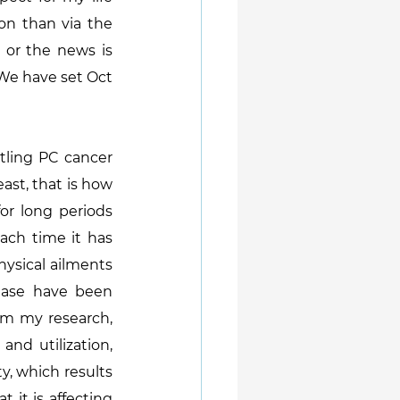
n than via the 
 or the news is 
We have set Oct 
ling PC cancer 
ast, that is how 
or long periods 
ach time it has 
ysical ailments 
ease have been 
om my research, 
nd utilization, 
y, which results 
it is affecting 