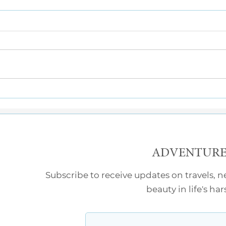
What’s the Point?
Two 
ADVENTURE 
Subscribe to receive updates on travels, 
beauty in life's ha