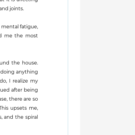
and joints.
mental fatigue, 
sed me the most 
und the house. 
 doing anything 
, I realize my 
gued after being 
e, there are so 
his upsets me, 
 and the spiral 