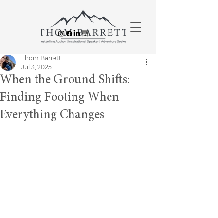
Thom Barrett
Jul 3, 2025
When the Ground Shifts:
Finding Footing When
Everything Changes