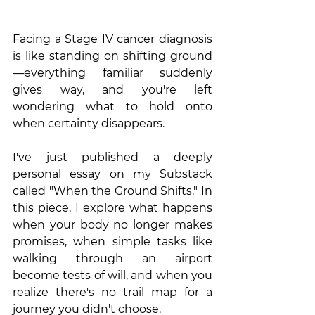
Facing a Stage IV cancer diagnosis 
is like standing on shifting ground
—everything familiar suddenly 
gives way, and you're left 
wondering what to hold onto 
when certainty disappears.
I've just published a deeply 
personal essay on my Substack 
called "When the Ground Shifts." In 
this piece, I explore what happens 
when your body no longer makes 
promises, when simple tasks like 
walking through an airport 
become tests of will, and when you 
realize there's no trail map for a 
journey you didn't choose.