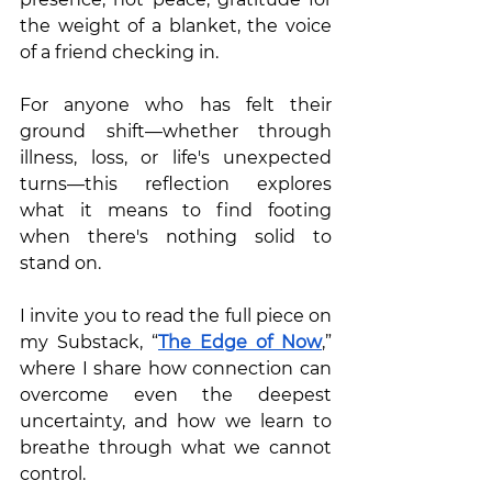
the weight of a blanket, the voice 
of a friend checking in.
For anyone who has felt their 
ground shift—whether through 
illness, loss, or life's unexpected 
turns—this reflection explores 
what it means to find footing 
when there's nothing solid to 
stand on.
I invite you to read the full piece on 
my Substack, “
The Edge of Now
,” 
where I share how connection can 
overcome even the deepest 
uncertainty, and how we learn to 
breathe through what we cannot 
control.