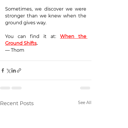
Sometimes, we discover we were 
stronger than we knew when the 
ground gives way.
You can find it at: 
When the 
Ground Shifts
.
— Thom
See All
Recent Posts