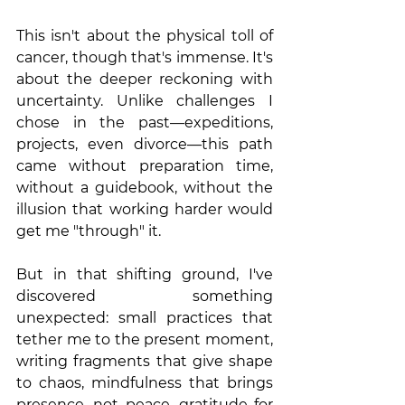
This isn't about the physical toll of 
cancer, though that's immense. It's 
about the deeper reckoning with 
uncertainty. Unlike challenges I 
chose in the past—expeditions, 
projects, even divorce—this path 
came without preparation time, 
without a guidebook, without the 
illusion that working harder would 
get me "through" it.
But in that shifting ground, I've 
discovered something 
unexpected: small practices that 
tether me to the present moment, 
writing fragments that give shape 
to chaos, mindfulness that brings 
presence, not peace, gratitude for 