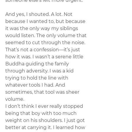
someone else’s felt more urgent.
And yes, I shouted. A lot. Not 
because I wanted to, but because 
it was the only way my siblings 
would listen. The only volume that 
seemed to cut through the noise. 
That’s not a confession—it’s just 
how it was. I wasn’t a serene little 
Buddha guiding the family 
through adversity. I was a kid 
trying to hold the line with 
whatever tools I had. And 
sometimes, that tool was sheer 
volume.
I don’t think I ever really stopped 
being that boy with too much 
weight on his shoulders. I just got 
better at carrying it. I learned how 