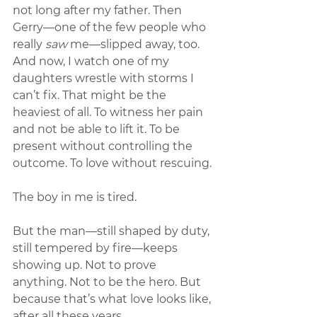
not long after my father. Then 
Gerry—one of the few people who 
really 
saw
 me—slipped away, too. 
And now, I watch one of my 
daughters wrestle with storms I 
can’t fix. That might be the 
heaviest of all. To witness her pain 
and not be able to lift it. To be 
present without controlling the 
outcome. To love without rescuing.
The boy in me is tired.
But the man—still shaped by duty, 
still tempered by fire—keeps 
showing up. Not to prove 
anything. Not to be the hero. But 
because that’s what love looks like, 
after all these years.