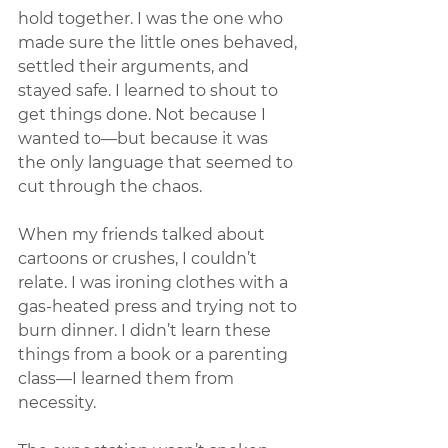
hold together. I was the one who 
made sure the little ones behaved, 
settled their arguments, and 
stayed safe. I learned to shout to 
get things done. Not because I 
wanted to—but because it was 
the only language that seemed to 
cut through the chaos.
When my friends talked about 
cartoons or crushes, I couldn’t 
relate. I was ironing clothes with a 
gas-heated press and trying not to 
burn dinner. I didn’t learn these 
things from a book or a parenting 
class—I learned them from 
necessity.