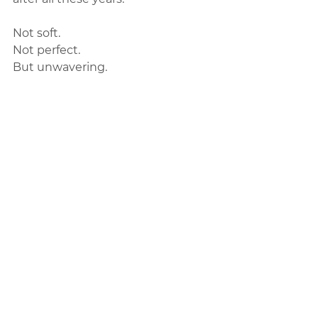
Not soft.  
Not perfect.  
But unwavering.