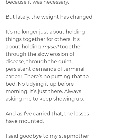
because it was necessary.
But lately, the weight has changed.
It’s no longer just about holding 
things together for others. It’s 
about holding 
myself
 together—
through the slow erosion of 
disease, through the quiet, 
persistent demands of terminal 
cancer. There’s no putting that to 
bed. No tidying it up before 
morning. It’s just there. Always 
asking me to keep showing up.
And as I’ve carried that, the losses 
have mounted.
I said goodbye to my stepmother 