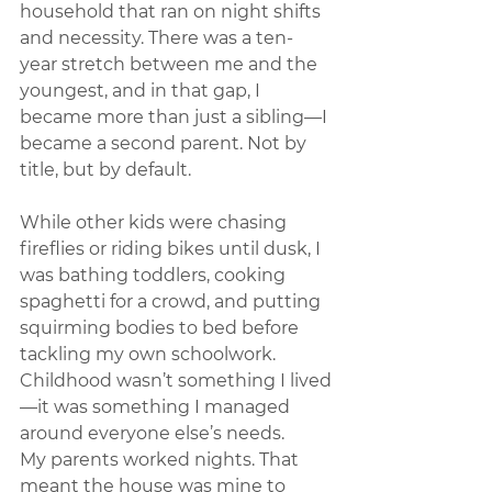
household that ran on night shifts 
and necessity. There was a ten-
year stretch between me and the 
youngest, and in that gap, I 
became more than just a sibling—I 
became a second parent. Not by 
title, but by default.
While other kids were chasing 
fireflies or riding bikes until dusk, I 
was bathing toddlers, cooking 
spaghetti for a crowd, and putting 
squirming bodies to bed before 
tackling my own schoolwork. 
Childhood wasn’t something I lived
—it was something I managed 
around everyone else’s needs.
My parents worked nights. That 
meant the house was mine to 