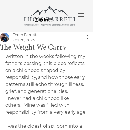
Thom Barrett
Oct 28, 2025
The Weight We Carry
Written in the weeks following my 
father's passing, this piece reflects 
on a childhood shaped by 
responsibility, and how those early 
patterns still echo through illness, 
grief, and generational ties.
I never had a childhood like 
others.  Mine was filled with 
responsibility from a very early age.
I was the oldest of six, born into a 