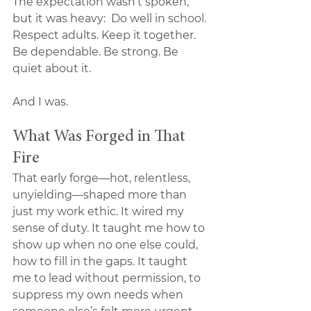
The expectation wasn’t spoken, 
but it was heavy:  Do well in school. 
Respect adults. Keep it together. 
Be dependable. Be strong. Be 
quiet about it.
And I was.
What Was Forged in That 
Fire
That early forge—hot, relentless, 
unyielding—shaped more than 
just my work ethic. It wired my 
sense of duty. It taught me how to 
show up when no one else could, 
how to fill in the gaps. It taught 
me to lead without permission, to 
suppress my own needs when 