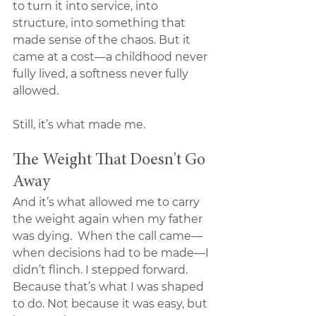
to turn it into service, into 
structure, into something that 
made sense of the chaos. But it 
came at a cost—a childhood never 
fully lived, a softness never fully 
allowed.
Still, it’s what made me.
The Weight That Doesn't Go 
Away
And it’s what allowed me to carry 
the weight again when my father 
was dying.  When the call came—
when decisions had to be made—I 
didn’t flinch. I stepped forward. 
Because that’s what I was shaped 
to do. Not because it was easy, but 